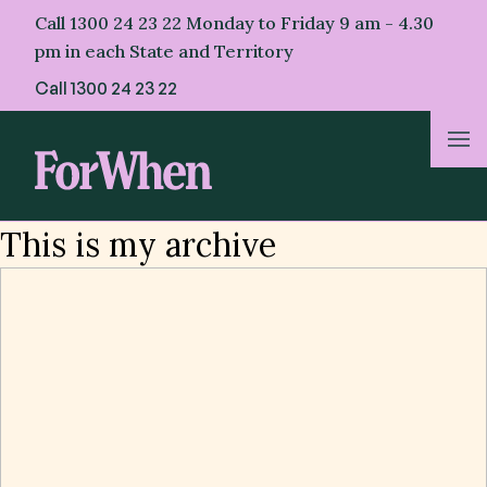
Skip
Call 1300 24 23 22 Monday to Friday 9 am - 4.30
to
pm in each State and Territory
content
Call
1300 24 23 22
About Us
This is my archive
For Parents
For Professionals
For First Nations
Helpful Resources