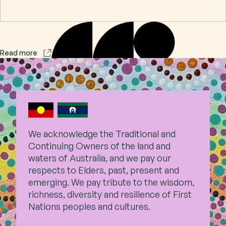
Contact
Read more
Subscribe
We acknowledge the Traditional and
Continuing Owners of the land and
waters of Australia, and we pay our
respects to Elders, past,
present and
emerging. We pay tribute to the wisdom,
richness, diversity and resilience of First
Nations peoples and cultures.