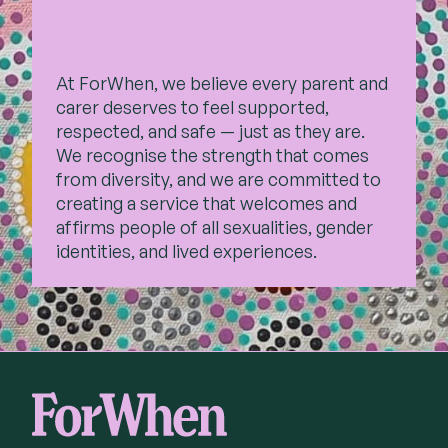
At ForWhen, we believe every parent and
carer deserves to feel supported,
respected, and safe — just as they are.
We recognise the strength that comes
from diversity, and we are committed to
creating a service that welcomes and
affirms people of all sexualities, gender
identities, and lived experiences.