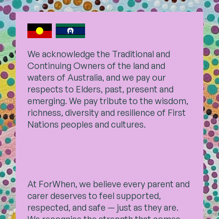
We acknowledge the Traditional and
Continuing Owners of the land and
waters of Australia, and we pay our
respects to Elders, past,
present and
emerging. We pay tribute to the wisdom,
richness, diversity and resilience of First
Nations peoples and cultures.
At ForWhen, we believe every parent and
carer deserves to feel supported,
respected, and safe — just as they are.