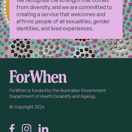
We recognise the strength that comes
from diversity, and we are committed to
creating a service that welcomes and
affirms people of all sexualities, gender
identities, and lived experiences.
ForWhen is funded by the Australian Government
Department of Health Disability and Ageing.
© Copyright 2026