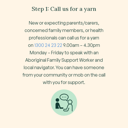
Step 1: Call us for a yarn
New or expecting parents/carers,
concerned family members, or health
professionals can call us for a yarn
on
1300 24 23 22
9.00am – 4.30pm
Monday – Friday to speak with an
Aboriginal Family Support Worker and
local navigator. You can have someone
from your community or mob on the call
with you for support.