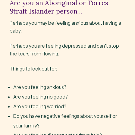
Are you an Aboriginal or Torres
Strait Islander person…
Perhaps you may be feeling anxious about having a
baby.
Perhaps you are feeling depressed and can’t stop
the tears from flowing.
Things to look out for:
Are you feeling anxious?
Are you feeling no good?
Are you feeling worried?
Do you have negative feelings about yourself or
your family?