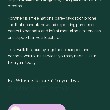
months.
ForWhen is a free national care-navigation phone
line that connects new and expecting parents or
carers to perinatal and infant mental health services
and supports in your local area.
Let’s walk the journey together to support and
connect you to the services you may need. Call us
for a yarn today.
ForWhen is brought to you by…
QEC in VIC, Australia