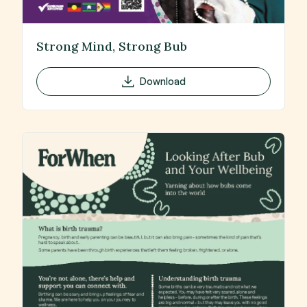
Strong Mind, Strong Bub
Download