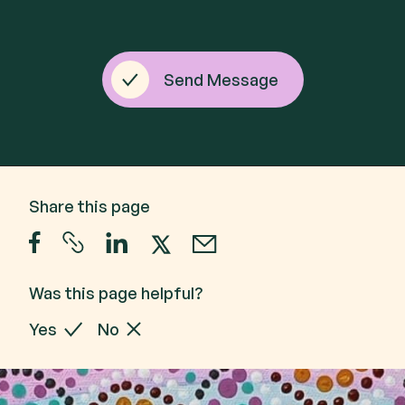
Send Message
Share this page
Was this page helpful?
Yes
No