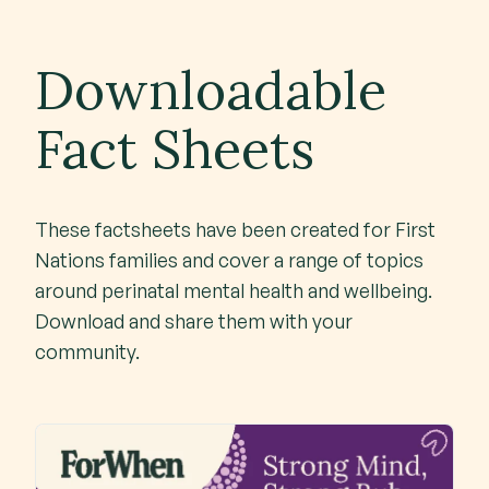
Downloadable
Fact Sheets
These factsheets have been created for First
Nations families and cover a range of topics
around perinatal mental health and wellbeing.
Download and share them with your
community.