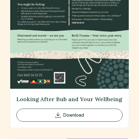
Looking After Bub and Your Wellbeing
Download