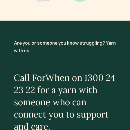
Are you or someone you know struggling? Yarn
with us
Call ForWhen on
1300 24
23 22
for a yarn with
someone who can
connect you to support
and care.