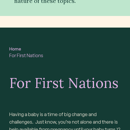
nature of these topics.
Contact
Subscribe
Home
For First Nations
For First Nations
Having a baby is a time of big change and
challenges. Just know, you’re not alone and there is
help available from pregnancy until your baby turns 12