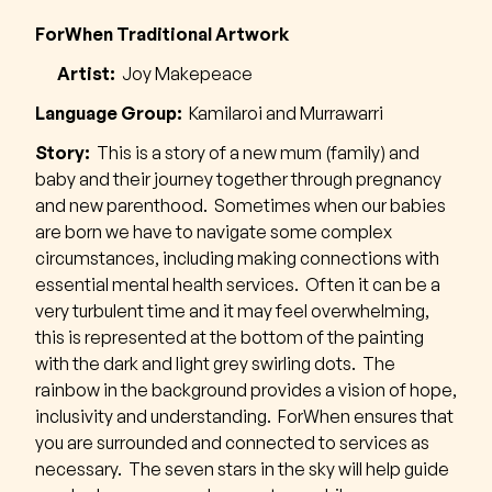
ForWhen Traditional Artwork
Artist:
Joy Makepeace
Language Group:
Kamilaroi and Murrawarri
Story:
This is a story of a new mum (family) and
baby and their journey together through pregnancy
and new parenthood. Sometimes when our babies
are born we have to navigate some complex
circumstances, including making connections with
essential mental health services. Often it can be a
very turbulent time and it may feel overwhelming,
this is represented at the bottom of the painting
with the dark and light grey swirling dots. The
rainbow in the background provides a vision of hope,
inclusivity and understanding. ForWhen ensures that
you are surrounded and connected to services as
necessary. The seven stars in the sky will help guide