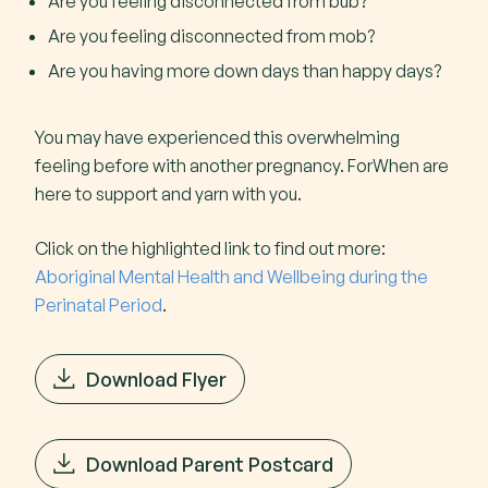
Are you feeling disconnected from bub?
Are you feeling disconnected from mob?
Are you having more down days than happy days?
You may have experienced this overwhelming
feeling before with another pregnancy. ForWhen are
here to support and yarn with you.
Click on the highlighted link to find out more:
Aboriginal Mental Health and Wellbeing during the
Perinatal Period
.
Download Flyer
Download Parent Postcard