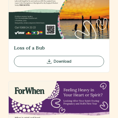
Loss of a Bub
Download