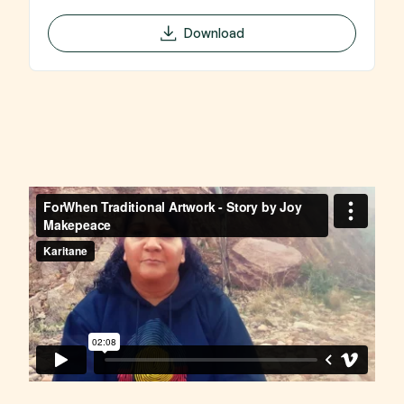
Download