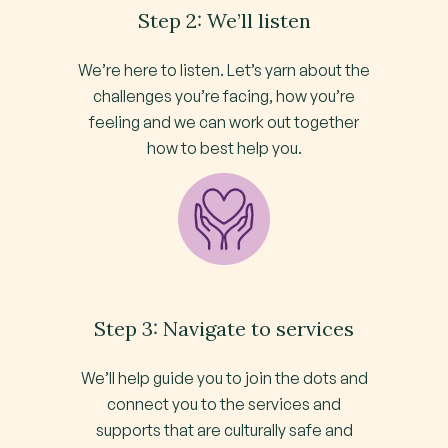
Step 2: We’ll listen
We’re here to listen. Let’s yarn about the
challenges you’re facing, how you’re
feeling and we can work out together
how to best help you.
Step 3: Navigate to services
We’ll help guide you to join the dots and
connect you to the services and
supports that are culturally safe and