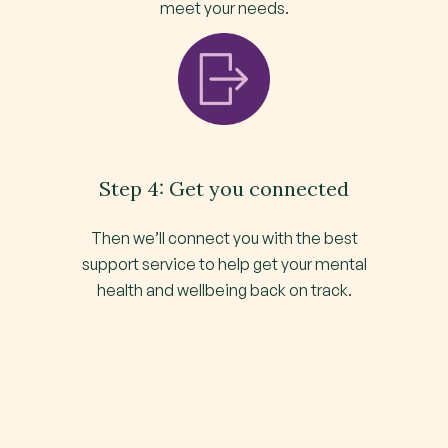
meet your needs.
Step 4: Get you connected
Then we’ll connect you with the best
support service to help get your mental
health and wellbeing back on track.