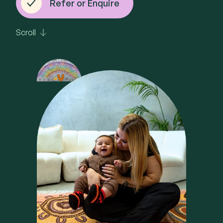
Refer or Enquire
Scroll