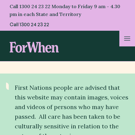
Skip
Call 1300 24 23 22 Monday to Friday 9 am - 4.30
to
pm in each State and Territory
content
Call
1300 24 23 22
About Us
For Parents
First Nations people are advised that
For Professionals
this website may contain images, voices
and videos of persons who may have
For First Nations
passed. All care has been taken to be
culturally sensitive in relation to the
Helpful Resources