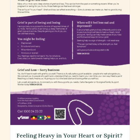
Feeling Heavy in Your Heart or Spirit?