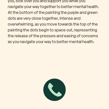
you, look over you and support you while you
navigate your way together to better mental health.
At the bottom of the painting the purple and green
dots are very close together, intense and
overwhelming, as you move towards the top of the
painting the dots begin to space out, representing
the release of the pressure and easing of concerns
as you navigate your way to better mental health.