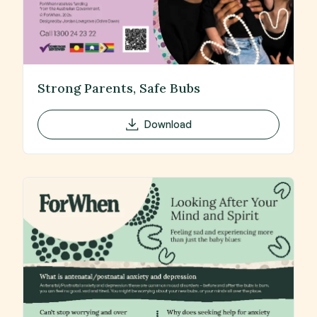
Strong Parents, Safe Bubs
Download