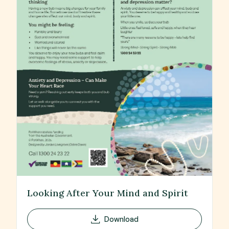
Looking After Your Mind and Spirit
Download