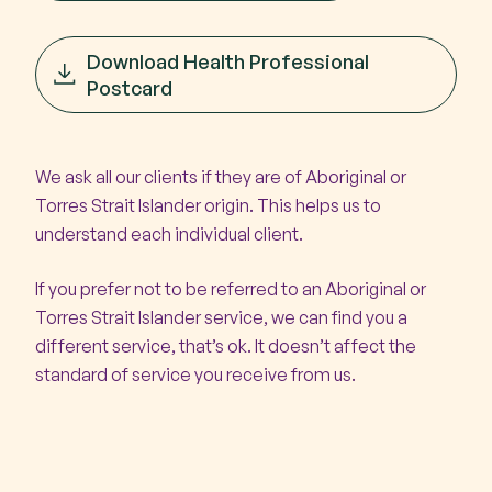
Download Health Professional
Postcard
We ask all our clients if they are of Aboriginal or
Torres Strait Islander origin. This helps us to
understand each individual client.
If you prefer not to be referred to an Aboriginal or
Torres Strait Islander service, we can find you a
different service, that’s ok. It doesn’t affect the
standard of service you receive from us.